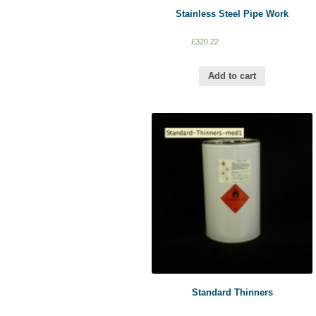
Stainless Steel Pipe Work
£
320.22
Add to cart
Standard Thinners