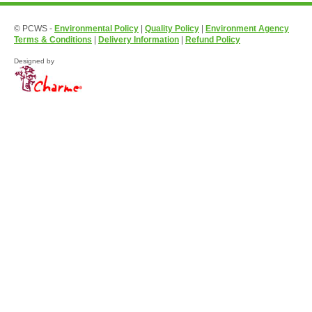
© PCWS -
Environmental Policy
|
Quality Policy
|
Environment Agency
Terms & Conditions
|
Delivery Information
|
Refund Policy
Designed by