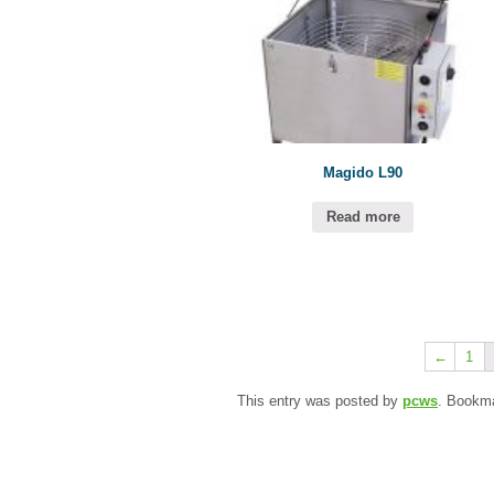
Magido L90
Read more
←
1
This entry was posted by
pcws
. Bookm