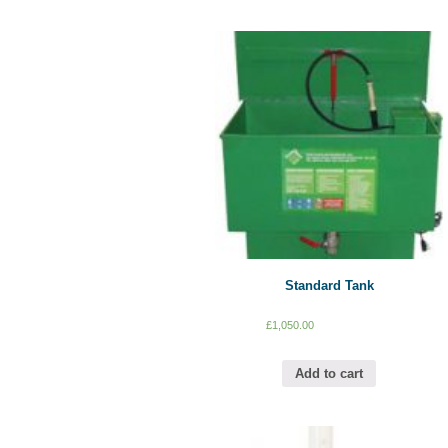
Standard Tank
£
1,050.00
Add to cart