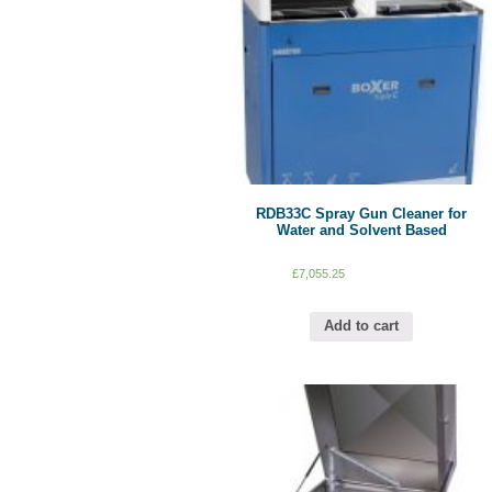
RDB33C Spray Gun Cleaner for
Water and Solvent Based
£
7,055.25
Add to cart