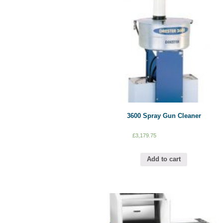
3600 Spray Gun Cleaner
£
3,179.75
Add to cart