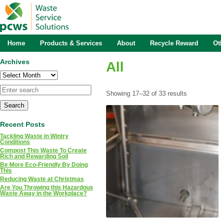
Home
Products & Services
About
Recycle Reward
Ot
Archives
All
Archives
Showing 17–32 of 33 results
Recent Posts
Tackling Waste in Wintry
Conditions
Compost This Waste To Create
Rich and Rewarding Soil
Be More Eco-Friendly By Doing
This
Reducing Waste at Christmas
Are You Throwing this Hazardous
Waste Away in the Workplace?