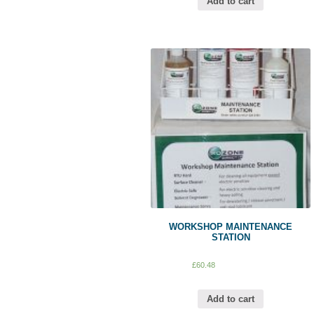
Add to cart
WORKSHOP MAINTENANCE
STATION
£
60.48
Add to cart