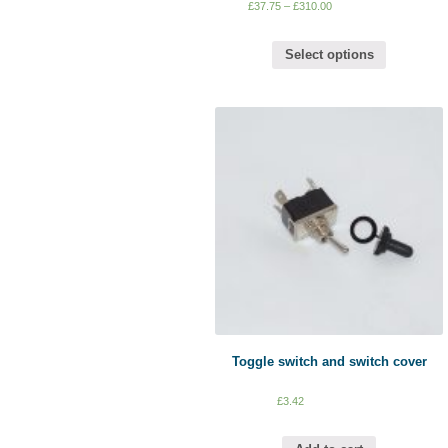
£
37.75
–
£
310.00
Select options
Toggle switch and switch cover
£
3.42