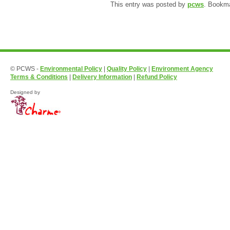
This entry was posted by
pcws
. Bookm
© PCWS -
Environmental Policy
|
Quality Policy
|
Environment Agency
Terms & Conditions
|
Delivery Information
|
Refund Policy
Designed by