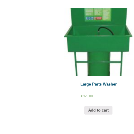
Large Parts Washer
£
925.00
Add to cart