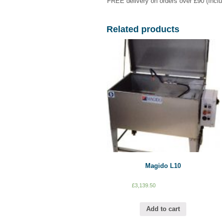
FREE delivery on orders over £90 (Incl
Related products
Magido L10
£
3,139.50
Add to cart