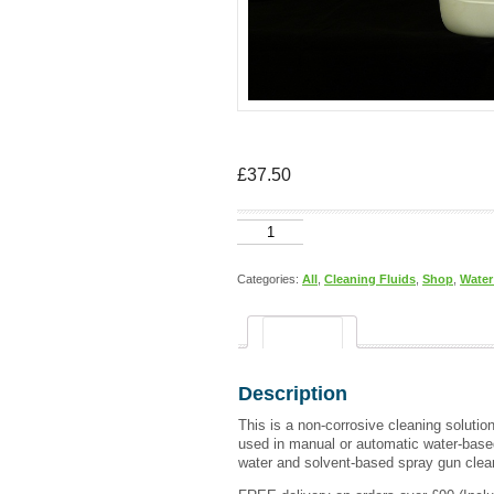
£
37.50
WATER
BASED
GUN
CLEANER
Categories:
All
,
Cleaning Fluids
,
Shop
,
Water
25
litres
quantity
Description
Description
This is a non-corrosive cleaning solutio
used in manual or automatic water-base
water and solvent-based spray gun clea