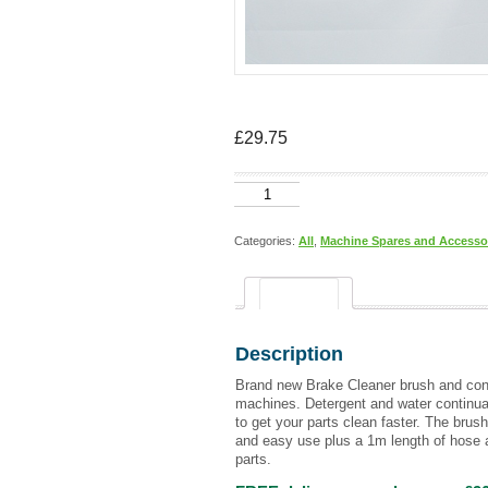
£
29.75
Hose
and
brush
(brake
Categories:
All
,
Machine Spares and Accesso
cleaner)
quantity
Description
Description
Brand new Brake Cleaner brush and conn
machines. Detergent and water continual
to get your parts clean faster. The brush 
and easy use plus a 1m length of hose a
parts.