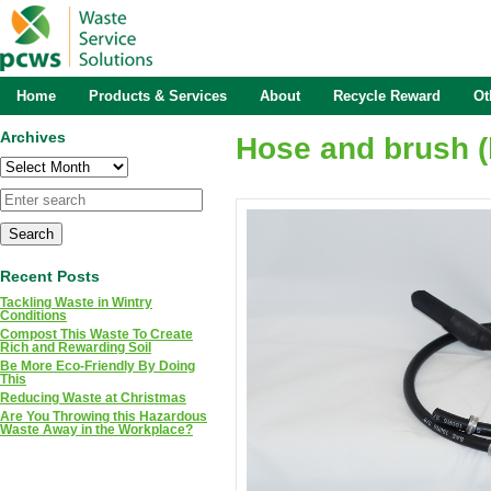
Home
Products & Services
About
Recycle Reward
Ot
Archives
Hose and brush (
Archives
Recent Posts
Tackling Waste in Wintry
Conditions
Compost This Waste To Create
Rich and Rewarding Soil
Be More Eco-Friendly By Doing
This
Reducing Waste at Christmas
Are You Throwing this Hazardous
Waste Away in the Workplace?