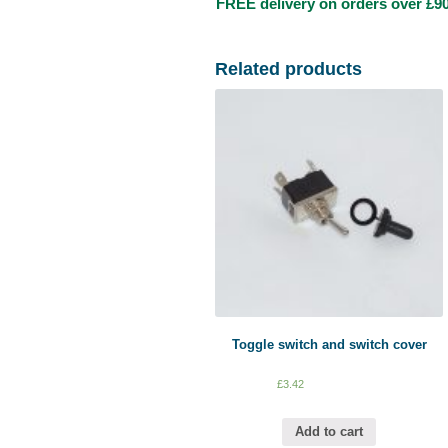
FREE delivery on orders over £90
Related products
Toggle switch and switch cover
£
3.42
Add to cart