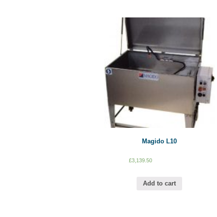
Magido L10
£
3,139.50
Add to cart