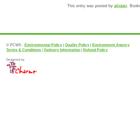
This entry was posted by
alistair
. Book
© PCWS -
Environmental Policy
|
Quality Policy
|
Environment Agency
Terms & Conditions
|
Delivery Information
|
Refund Policy
Designed by