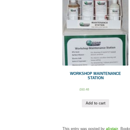
WORKSHOP MAINTENANCE
STATION
£
60.48
Add to cart
This entry was posted by
alistair
. Book