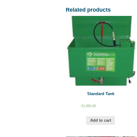
Related products
Standard Tank
£
1,050.00
Add to cart