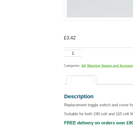
£
3.42
Toggle
switch
and
switch
Categories:
All
,
Machine Spares and Accesso
cover
quantity
Description
Description
Replacement toggle switch and cover fo
Suitable for both 240 volt and 110 volt 
FREE delivery on orders over £90