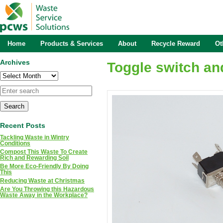
Home
Products & Services
About
Recycle Reward
Ot
Archives
Toggle switch an
Archives
Recent Posts
Tackling Waste in Wintry
Conditions
Compost This Waste To Create
Rich and Rewarding Soil
Be More Eco-Friendly By Doing
This
Reducing Waste at Christmas
Are You Throwing this Hazardous
Waste Away in the Workplace?