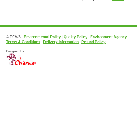
© PCWS -
Environmental Policy
|
Quality Policy
|
Environment Agency
Terms & Conditions
|
Delivery Information
|
Refund Policy
Designed by