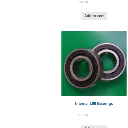
£
37.50
Add to cart
Internal L90 Bearings
£
16.15