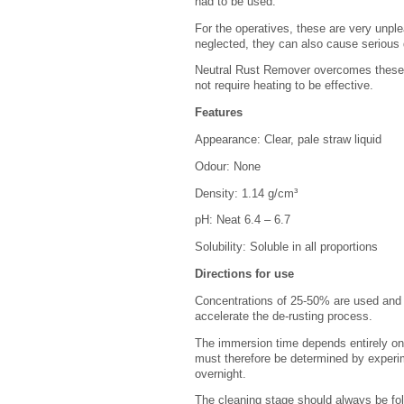
had to be used.
For the operatives, these are very unple
neglected, they can also cause serious 
Neutral Rust Remover overcomes these 
not require heating to be effective.
Features
Appearance: Clear, pale straw liquid
Odour: None
Density: 1.14 g/cm³
pH: Neat 6.4 – 6.7
Solubility: Soluble in all proportions
Directions for use
Concentrations of 25-50% are used and s
accelerate the de-rusting process.
The immersion time depends entirely on 
must therefore be determined by experim
overnight.
The cleaning stage should always be fol