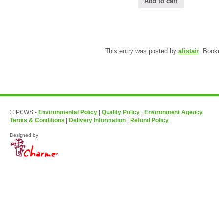
Add to cart
This entry was posted by
alistair
. Book
© PCWS -
Environmental Policy
|
Quality Policy
|
Environment Agency
Terms & Conditions
|
Delivery Information
|
Refund Policy
Designed by