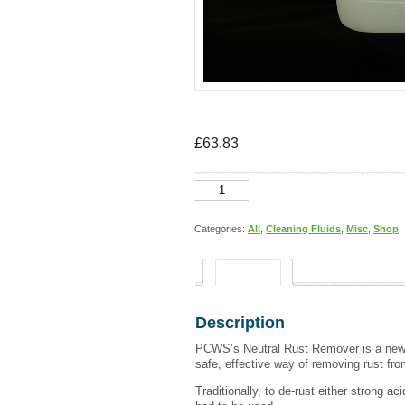
£
63.83
Neutral
Rust
Remover
20
Categories:
All
,
Cleaning Fluids
,
Misc
,
Shop
Litres
quantity
Description
Description
PCWS’s Neutral Rust Remover is a new 
safe, effective way of removing rust fro
Traditionally, to de-rust either strong ac