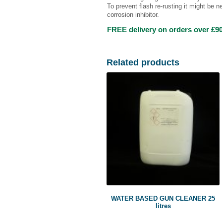
To prevent flash re-rusting it might be n
corrosion inhibitor.
FREE delivery on orders over £90
Related products
WATER BASED GUN CLEANER 25
litres