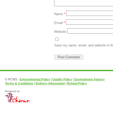
Name
*
Email
*
Website
Save my name, email, and website in th
© PCWS -
Environmental Policy
|
Quality Policy
|
Environment Agency
Terms & Conditions
|
Delivery Information
|
Refund Policy
Designed by