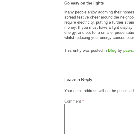
Go easy on the lights
Many people enjoy adorning their homes w
spread festive cheer around the neighbou
require electricity, putting a further str
money. If you must have a light displa
energy, and opt for a smaller presentation
whilst reducing your energy consumptio
This entry was posted in
Blog
by
pcws
Leave a Reply
Your email address will not be published
Comment
*