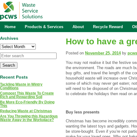
Home
Products & Services
About
Recycle Reward
Ot
Archives
How to have a gr
Archives
Posted on
November 25, 2014
by
pcw
You may not realise it but the festive s
the environment. The roads are much bu
buy gifts, and travel the length of the co
Recent Posts
household waste will increase over Chri
some of which may never get eaten; not 
Tackling Waste in Wintry
Conditions
will need to be disposed of on Christmas
Compost This Waste To Create
to celebrate the holidays then read on 
Rich and Rewarding Soil
Be More Eco-Friendly By Doing
This
Reducing Waste at Christmas
Buy less presents
Are You Throwing this Hazardous
Waste Away in the Workplace?
Christmas has become incredibly commer
wanting the latest toys and gadgets. How
be store-bought. Even if you’re not partic
make for your loved ones. Why not bake