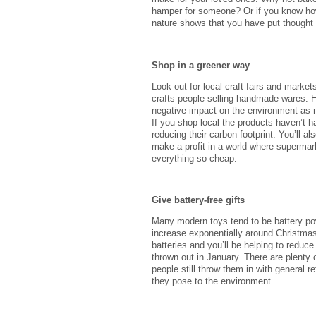
hamper for someone? Or if you know how t
nature shows that you have put thought i
Shop in a greener way
Look out for local craft fairs and market
crafts people selling handmade wares.
negative impact on the environment as
If you shop local the products haven’t ha
reducing their carbon footprint. You’ll a
make a profit in a world where superma
everything so cheap.
Give battery-free gifts
Many modern toys tend to be battery po
increase exponentially around Christmas 
batteries and you’ll be helping to reduce 
thrown out in January. There are plenty 
people still throw them in with general r
they pose to the environment.