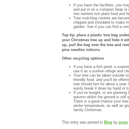
If you have the facilities, you m
and put in on a compost heap or i
into nutrient rich plant food and fe
Tree mulching centres are becomin
chipped and shredded to make mu
garden. See if you can find a ce
Top tip: place a plastic tree bag und
your Christmas tree up and hide it wit
up, pull the bag over the tree and re
pine needles indoors.
Other recycling options
If you have a fish pond, a surpris
use it as a sunken refuge and cle
Your tree can be taken outside to 
friendly food, and you’ll be offeri
tree should last for about a year,
easily break it down by hand or tu
If you’ve bought, or are planning t
autumn whilst the ground is still q
There is a good chance your tree w
winter temperature, as well as giv
family Christmas.
This entry was posted in
Blog
by
pcws