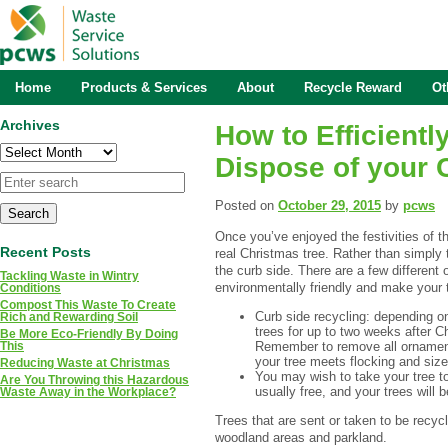
Home
Products & Services
About
Recycle Reward
Ot
Archives
How to Efficientl
Archives
Dispose of your 
Posted on
October 29, 2015
by
pcws
Once you’ve enjoyed the festivities of th
Recent Posts
real Christmas tree. Rather than simply 
the curb side. There are a few different
Tackling Waste in Wintry
environmentally friendly and make your tr
Conditions
Compost This Waste To Create
Curb side recycling: depending on
Rich and Rewarding Soil
trees for up to two weeks after 
Be More Eco-Friendly By Doing
Remember to remove all ornament
This
your tree meets flocking and size 
Reducing Waste at Christmas
You may wish to take your tree to 
Are You Throwing this Hazardous
usually free, and your trees will 
Waste Away in the Workplace?
Trees that are sent or taken to be recyc
woodland areas and parkland.