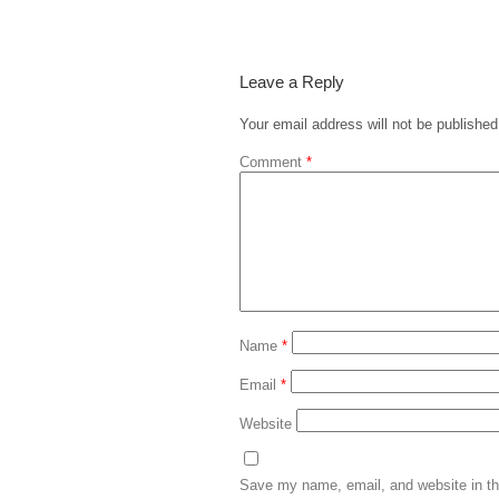
Leave a Reply
Your email address will not be published
Comment
*
Name
*
Email
*
Website
Save my name, email, and website in th