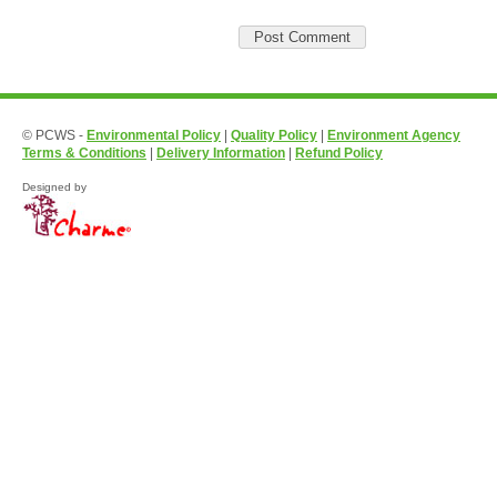
© PCWS -
Environmental Policy
|
Quality Policy
|
Environment Agency
Terms & Conditions
|
Delivery Information
|
Refund Policy
Designed by