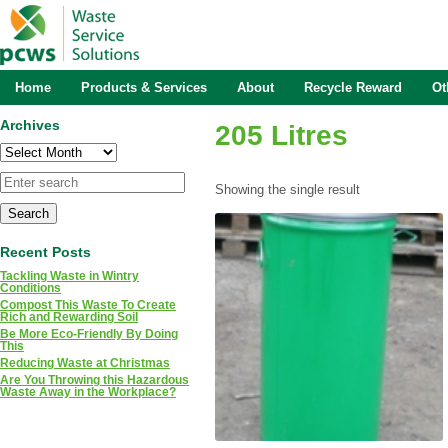
Home
Products & Services
About
Recycle Reward
Ot
Archives
205 Litres
Archives
Showing the single result
Recent Posts
Tackling Waste in Wintry
Conditions
Compost This Waste To Create
Rich and Rewarding Soil
Be More Eco-Friendly By Doing
This
Reducing Waste at Christmas
Are You Throwing this Hazardous
Waste Away in the Workplace?