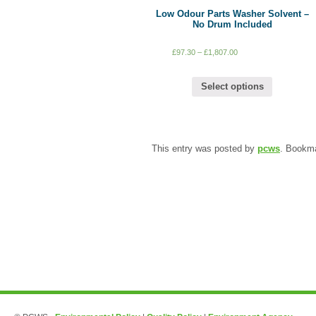
Low Odour Parts Washer Solvent –
No Drum Included
£
97.30
–
£
1,807.00
Select options
This entry was posted by
pcws
. Bookm