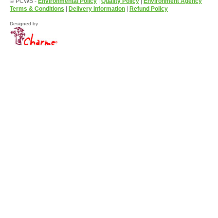
© PCWS -
Environmental Policy
|
Quality Policy
|
Environment Agency
Terms & Conditions
|
Delivery Information
|
Refund Policy
Designed by