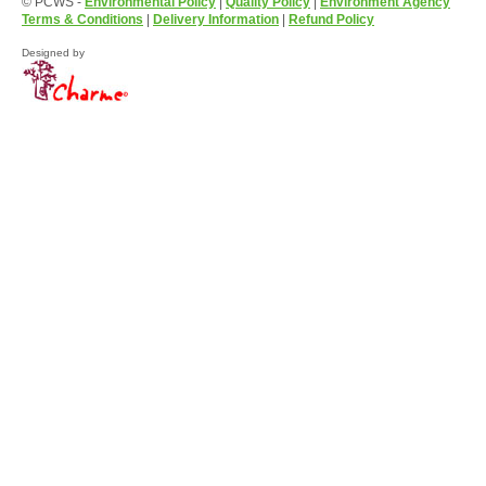
© PCWS -
Environmental Policy
|
Quality Policy
|
Environment Agency
Terms & Conditions
|
Delivery Information
|
Refund Policy
Designed by