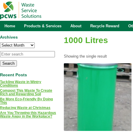
Home
Products & Services
About
Recycle Reward
Ot
Archives
1000 Litres
Archives
Showing the single result
Recent Posts
Tackling Waste in Wintry
Conditions
Compost This Waste To Create
Rich and Rewarding Soil
Be More Eco-Friendly By Doing
This
Reducing Waste at Christmas
Are You Throwing this Hazardous
Waste Away in the Workplace?