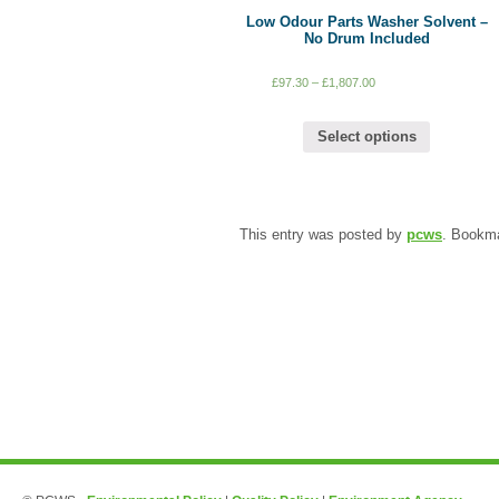
Low Odour Parts Washer Solvent –
No Drum Included
£
97.30
–
£
1,807.00
Select options
This entry was posted by
pcws
. Bookm