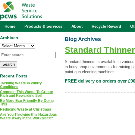
Home
Products & Services
About
Recycle Reward
Ot
Archives
Blog Archives
Archives
Standard Thinne
Standard thinners is available in vario
in body shop environments for mixing pa
paint gun cleaning machines.
Recent Posts
FREE delivery on orders over £90
Tackling Waste in Wintry
Conditions
Compost This Waste To Create
Rich and Rewarding Soil
Be More Eco-Friendly By Doing
This
Reducing Waste at Christmas
Are You Throwing this Hazardous
Waste Away in the Workplace?