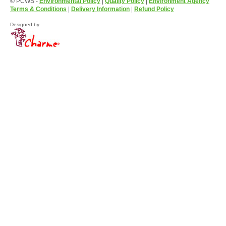
© PCWS -
Environmental Policy
|
Quality Policy
|
Environment Agency
Terms & Conditions
|
Delivery Information
|
Refund Policy
Designed by