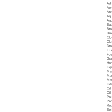
Adh
Aer
Ant
Aqu
Aqu
Bat
Bra
Bra
Clo
Clu
Dra
Flu
Fue
Gra
Hos
Liq
Mas
Mas
Mix
Odo
Oil
Oil 
Pai
Par
Rub
Sol