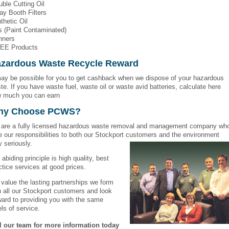
uble Cutting Oil
ay Booth Filters
thetic Oil
s (Paint Contaminated)
nners
EE Products
zardous Waste Recycle Reward
may be possible for you to get cashback when we dispose of your hazardous
te. If you have waste fuel, waste oil or waste avid batteries, calculate here
 much you can earn
hy Choose PCWS?
are a fully licensed hazardous waste removal and management company wh
e our responsibilities to both our Stockport customers and the environment
y seriously.
 abiding principle is high quality, best
ctice services at good prices.
value the lasting partnerships we form
h all our Stockport customers and look
ward to providing you with the same
els of service.
l our team for more information today