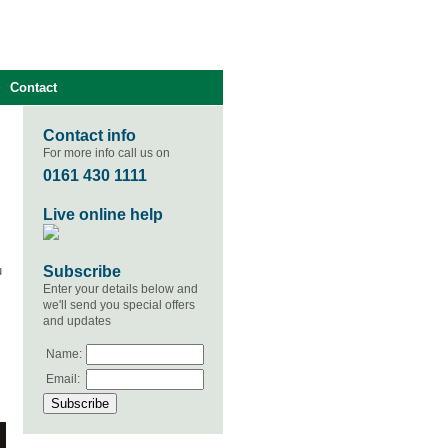
Contact
Contact info
For more info call us on
0161 430 1111
Live online help
Subscribe
u
Enter your details below and
we'll send you special offers
and updates
Name:
Email: