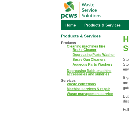
Home
Products & Services
Products & Services
H
Products
S
Cleaning machines hire
Brake Cleaner
Degreasing Parts Washer
Sto
Spray Gun Cleaners
Sto
Aqueous Parts Washers
env
Degreasing fluids, machine
accessories and sundries
If 
Services
are
Waste collections
gui
Machine services & repair
Waste management service
But
dis
Ful