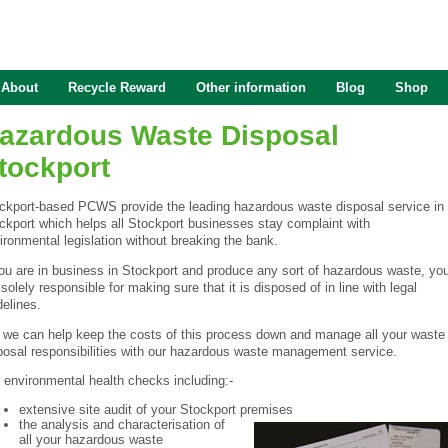
About
Recycle Reward
Other information
Blog
Shop
azardous Waste Disposal
tockport
ckport-based PCWS provide the leading hazardous waste disposal service in
ckport which helps all Stockport businesses stay complaint with
ironmental legislation without breaking the bank.
you are in business in Stockport and produce any sort of hazardous waste, yo
 solely responsible for making sure that it is disposed of in line with legal
delines.
 we can help keep the costs of this process down and manage all your waste
posal responsibilities with our hazardous waste management service.
l environmental health checks including:-
extensive site audit of your Stockport premises
the analysis and characterisation of
all your hazardous waste