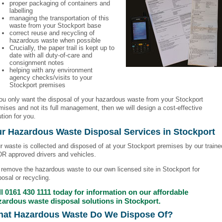
proper packaging of containers and
labelling
managing the transportation of this
waste from your Stockport base
correct reuse and recycling of
hazardous waste when possible
Crucially, the paper trail is kept up to
date with all duty-of-care and
consignment notes
helping with any environment
agency checks/visits to your
Stockport premises
you only want the disposal of your hazardous waste from your Stockport
mises and not its full management, then we will design a cost-effective
ution for you.
r Hazardous Waste Disposal Services in Stockport
r waste is collected and disposed of at your Stockport premises by our traine
DR approved drivers and vehicles.
remove the hazardous waste to our own licensed site in Stockport for
posal or recycling.
l
0161 430 1111
today for information on our affordable
zardous waste disposal solutions in Stockport.
at Hazardous Waste Do We Dispose Of?