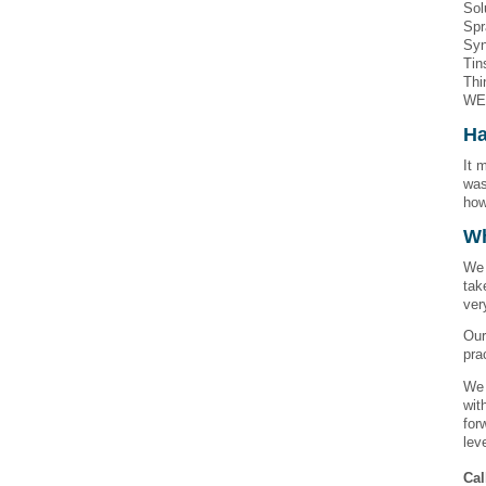
Sol
Spr
Syn
Tin
Thi
WE
Ha
It 
was
how
W
We 
tak
ver
Our
pra
We 
wit
for
lev
Cal