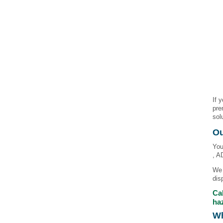
If 
pre
sol
Ou
You
, A
We 
dis
Cal
ha
Wh