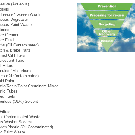
esive (Aqueous)
osols
iFreeze / Screen Wash
eous Degreaser
eous Paint Waste
teries
ke Cleaner
ke Fluid
ths (Oil Contaminated)
tch & Brake Parts
ined Oil Filters
orescent Tube
l Filters
nules / Absorbants
es (Oil Contaminated)
uid Paint
tic/Resin/Paint Containers Mixed
tic Tubes
ed Fuels
urless (ODK) Solvent
Filters
nt Contaminated Waste
ts Washer Solvent
ber/Plastic (Oil Contaminated)
id Paint Waste