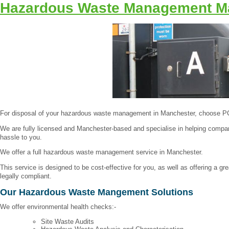
Hazardous Waste Management M
For disposal of your hazardous waste management in Manchester, choose 
We are fully licensed and Manchester-based and specialise in helping compan
hassle to you.
We offer a full hazardous waste management service in Manchester.
This service is designed to be cost-effective for you, as well as offering a
legally compliant.
Our Hazardous Waste Mangement Solutions
We offer environmental health checks:-
Site Waste Audits