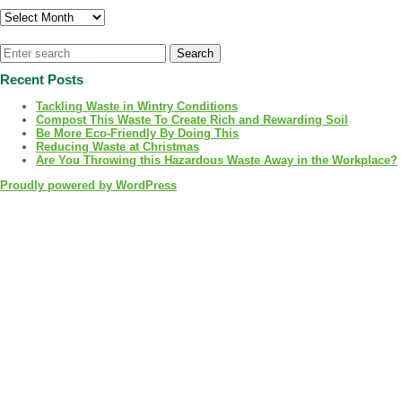
Archives
Recent Posts
Tackling Waste in Wintry Conditions
Compost This Waste To Create Rich and Rewarding Soil
Be More Eco-Friendly By Doing This
Reducing Waste at Christmas
Are You Throwing this Hazardous Waste Away in the Workplace?
Proudly powered by WordPress