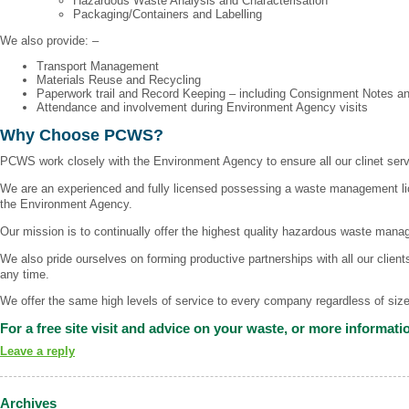
Hazardous Waste Analysis and Characterisation
Packaging/Containers and Labelling
We also provide: –
Transport Management
Materials Reuse and Recycling
Paperwork trail and Record Keeping – including Consignment Notes a
Attendance and involvement during Environment Agency visits
Why Choose PCWS?
PCWS work closely with the Environment Agency to ensure all our clinet ser
We are an experienced and fully licensed possessing a waste management lic
the Environment Agency.
Our mission is to continually offer the highest quality hazardous waste mana
We also pride ourselves on forming productive partnerships with all our clien
any time.
We offer the same high levels of service to every company regardless of size 
For a free site visit and advice on your waste, or more informatio
Leave a reply
Archives